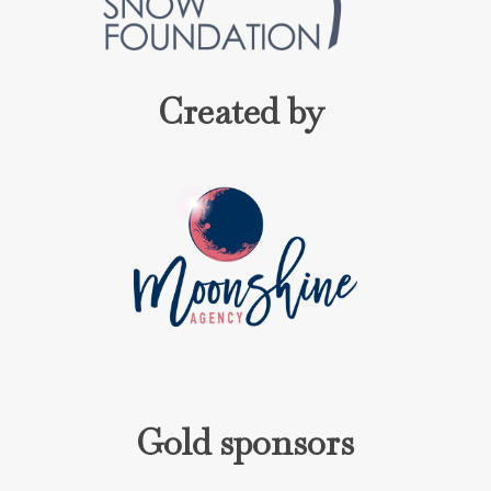
Created by
Gold sponsors