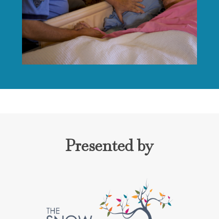
Presented by