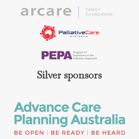
Silver sponsors