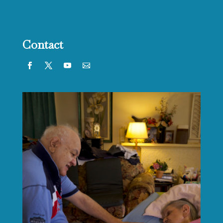
Contact