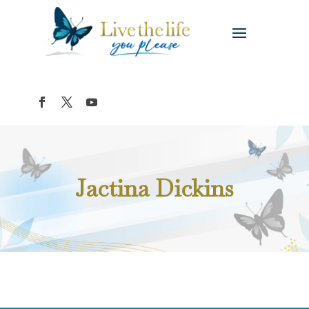
Jactina Dickins