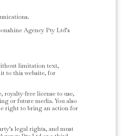
unications.
Moonshine Agency Pty Ltd’s
thout limitation text,
 to this website, for
royalty-free license to use,
ting or future media. You also
e right to bring an action for
rty’s legal rights, and must
 Agency Pty Ltd or a third