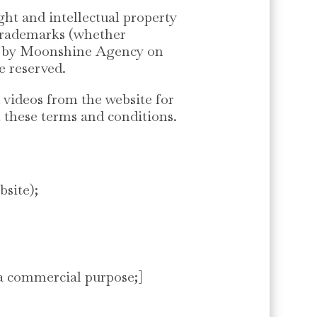
ht and intellectual property
d trademarks (whether
ced by Moonshine Agency on
re reserved.
 videos from the website for
n these terms and conditions.
bsite);
 a commercial purpose;]