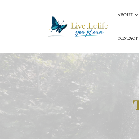
ABOUT
CONTACT