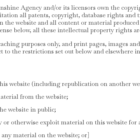
nshine Agency and/or its licensors own the copyrig
itation all patents, copyright, database rights an
 in the website and all content or material produ
cense below, all these intellectual property rights a
aching purposes only, and print pages, images and
t to the restrictions set out below and elsewhere i
his website (including republication on another we
material from the website;
e website in public;
y or otherwise exploit material on this website for
 any material on the website; or]