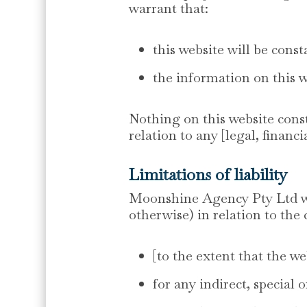
warrant that:
this website will be consta
the information on this w
Nothing on this website consti
relation to any [legal, financ
Limitations of liability
Moonshine Agency Pty Ltd will
otherwise) in relation to the 
[to the extent that the we
for any indirect, special 