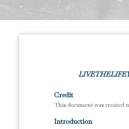
LIVETHELIFE
Credit
This document was created us
Introduction