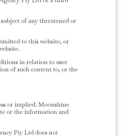
 subject of any threatened or
mitted to this website, or
website.
tions in relation to user
n of such content to, or the
ress or implied. Moonshine
ite or the information and
ency Pty Ltd does not