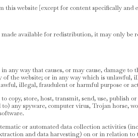
m this website [except for content specifically and 
 made available for redistribution, it may only be r
e in any way that causes, or may cause, damage to 
ity of the website; or in any way which is unlawful, i
wful, illegal, fraudulent or harmful purpose or act
to copy, store, host, transmit, send, use, publish or
ed to) any spyware, computer virus, Trojan horse, w
software.
ematic or automated data collection activities (in
xtraction and data harvesting) on or in relation to 