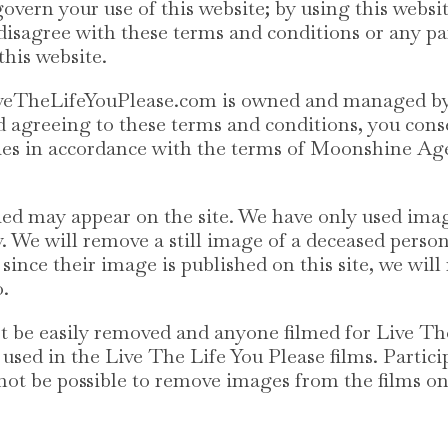
vern your use of this website; by using this websi
u disagree with these terms and conditions or any pa
this website.
 LiveTheLifeYouPlease.com is owned and managed 
nd agreeing to these terms and conditions, you co
ies in accordance with the terms of Moonshine Age
ed may appear on the site. We have only used ima
. We will remove a still image of a deceased person 
 since their image is published on this site, we wil
o.
t be easily removed and anyone filmed for Live Th
 used in the Live The Life You Please films. Partic
 not be possible to remove images from the films on