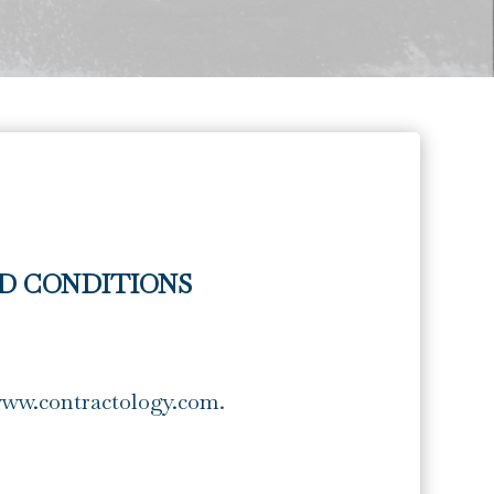
D CONDITIONS
www.contractology.com
.