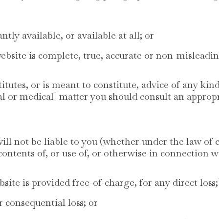
ntly available, or available at all; or
ebsite is complete, true, accurate or non-misleadin
tutes, or is meant to constitute, advice of any kind
ial or medical] matter you should consult an appropr
 not be liable to you (whether under the law of co
contents of, or use of, or otherwise in connection wi
bsite is provided free-of-charge, for any direct loss;
or consequential loss; or