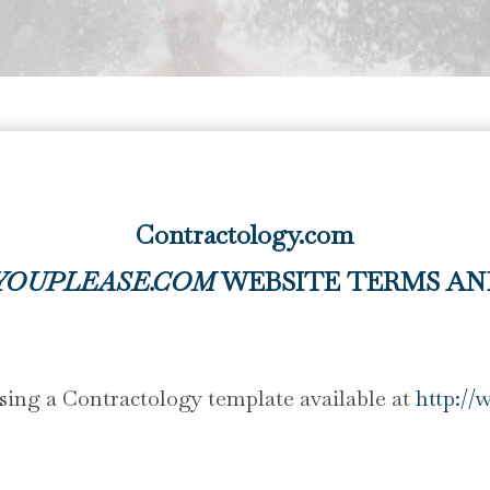
Contractology.com
YOUPLEASE.COM
WEBSITE TERMS AN
ing a Contractology template available at
http://