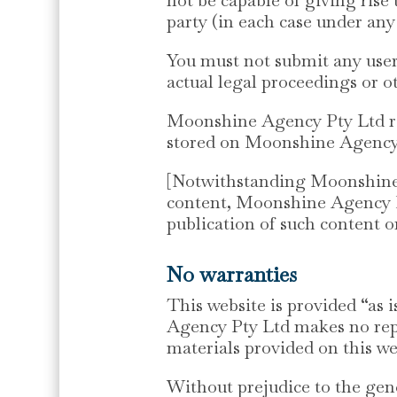
party (in each case under any
You must not submit any user 
actual legal proceedings or o
Moonshine Agency Pty Ltd res
stored on Moonshine Agency P
[Notwithstanding Moonshine A
content, Moonshine Agency Pt
publication of such content on
No warranties
This website is provided “as 
Agency Pty Ltd makes no repr
materials provided on this we
Without prejudice to the gen