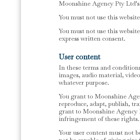
Moonshine Agency Pty Ltd’s 
You must not use this websit
You must not use this websit
express written consent.
User content
In these terms and conditions
images, audio material, video
whatever purpose.
You grant to Moonshine Agency
reproduce, adapt, publish, tra
grant to Moonshine Agency Pty
infringement of these rights.
Your user content must not be
not be capable of giving ris