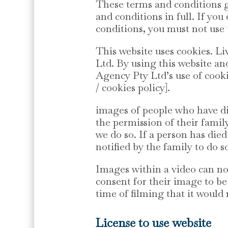
These terms and conditions go
and conditions in full. If yo
conditions, you must not use 
This website uses cookies.
Ltd. By using this website a
Agency Pty Ltd’s use of cook
/ cookies policy].
images of people who have di
the permission of their family
we do so. If a person has died
notified by the family to do s
Images within a video can no
consent for their image to be
time of filming that it would
License to use website