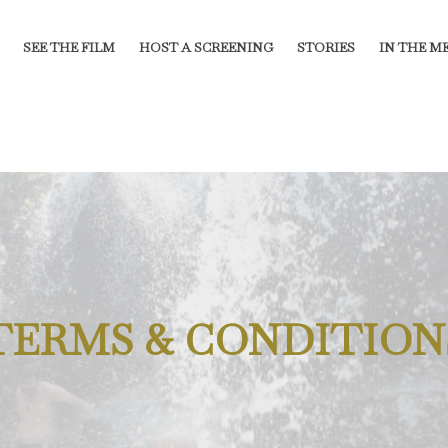
SEE THE FILM
HOST A SCREENING
STORIES
IN THE M
TERMS & CONDITION