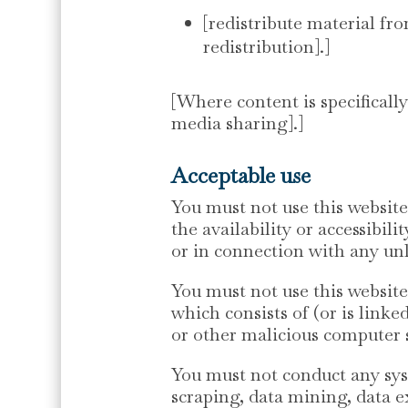
[redistribute material fro
redistribution].]
[Where content is specifically
media sharing].]
Acceptable use
You must not use this websit
the availability or accessibil
or in connection with any unla
You must not use this website 
which consists of (or is link
or other malicious computer 
You must not conduct any syst
scraping, data mining, data e