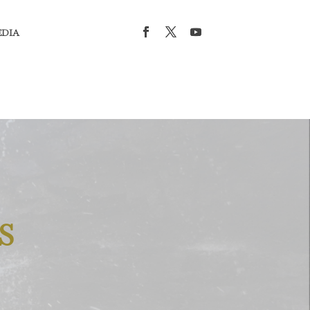
EDIA
S