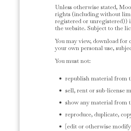
Unless otherwise stated, Moo
rights (including without lim
registered or unregistered))
the website. Subject to the li
You may view, download for c
your own personal use, subjec
You must not:
republish material from t
sell, rent or sub-license 
show any material from th
reproduce, duplicate, cop
[edit or otherwise modify