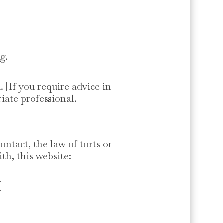
g.
. [If you require advice in
iate professional.]
ntact, the law of torts or
th, this website:
]