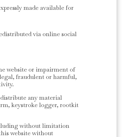
expressly made available for
edistributed via online social
the website or impairment of
llegal, fraudulent or harmful,
ivity.
 distribute any material
orm, keystroke logger, rootkit
cluding without limitation
this website without