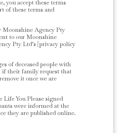
te, you accept these terms
rt of these terms and
by Moonshine Agency Pty
nsent to our Moonshine
ncy Pty Ltd’s [privacy policy
ges of deceased people with
if their family request that
l remove it once we are
e Life You Please signed
ipants were informed at the
ce they are published online.