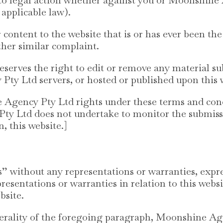
 applicable law).
content to the website that is or has ever been the
ther similar complaint.
erves the right to edit or remove any material sub
ty Ltd servers, or hosted or published upon this 
gency Pty Ltd rights under these terms and condi
y Ltd does not undertake to monitor the submissio
, this website.]
is” without any representations or warranties, exp
esentations or warranties in relation to this webs
bsite.
erality of the foregoing paragraph, Moonshine Ag