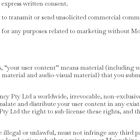
express written consent.
e to transmit or send unsolicited commercial comm
e for any purposes related to marketing without 
, “your user content” means material (including wi
 material and audio-visual material) that you submit
 Pty Ltd a worldwide, irrevocable, non-exclusive, 
nslate and distribute your user content in any exis
 Ltd the right to sub-license these rights, and th
 illegal or unlawful, must not infringe any third pa
e to legal action whether against you or Moonshine