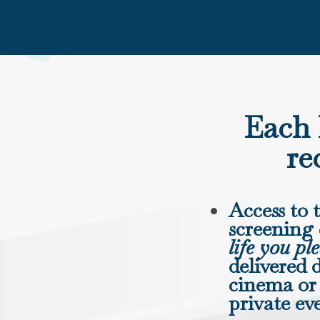
Each 
re
Access to 
screening
life you pl
delivered d
cinema or 
private ev