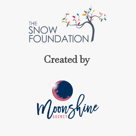
Created by