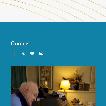
Contact