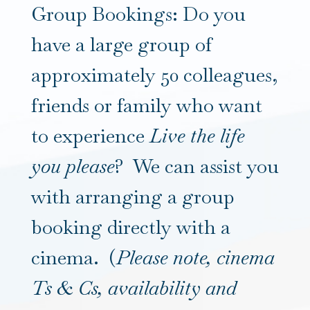
Group Bookings: Do you
have a large group of
approximately 50 colleagues,
friends or family who want
to experience
Live the life
you please
? We can assist you
with arranging a group
booking directly with a
cinema. (
Please note, cinema
Ts & Cs, availability and