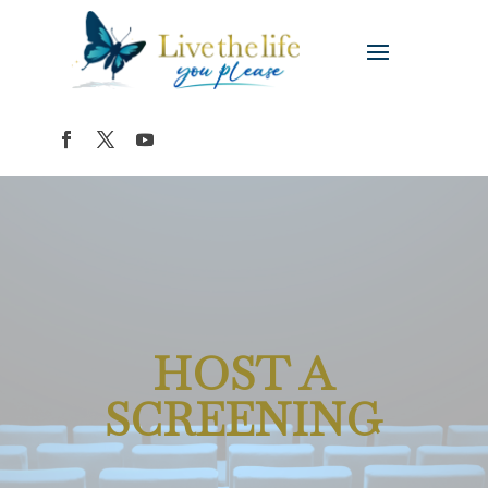
HOST A
SCREENING