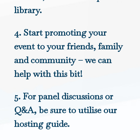
library.
4. Start promoting your
event to your friends, family
and community – we can
help with this bit!
5. For panel discussions or
Q&A, be sure to utilise our
hosting guide.