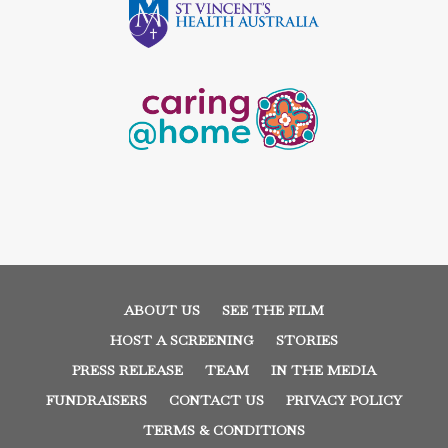
ABOUT US
SEE THE FILM
HOST A SCREENING
STORIES
PRESS RELEASE
TEAM
IN THE MEDIA
FUNDRAISERS
CONTACT US
PRIVACY POLICY
TERMS & CONDITIONS