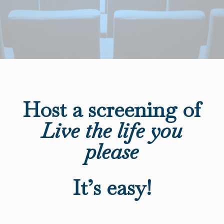
Host a screening of
Live the life you
please
It’s easy!