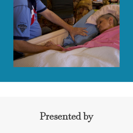
Presented by