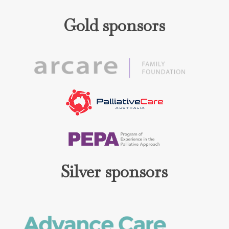
Gold sponsors
Silver sponsors