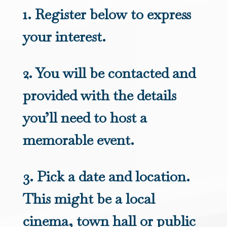
1. Register below to express
your interest.
2. You will be contacted and
provided with the details
you’ll need to host a
memorable event.
3. Pick a date and location.
This might be a local
cinema, town hall or public