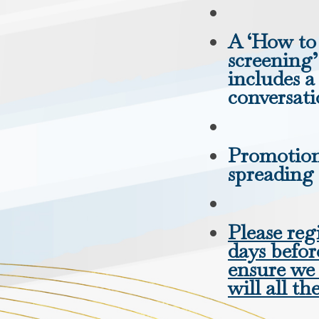
A ‘How to 
screening
includes 
conversat
Promotiona
spreading
Please regi
days befor
ensure we
will all th