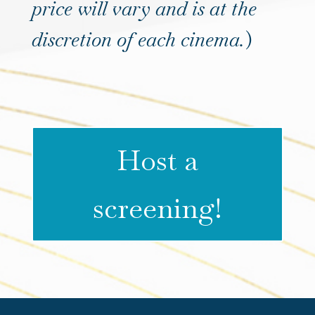
price will vary and is at the
discretion of each cinema.
)
Host a
screening!