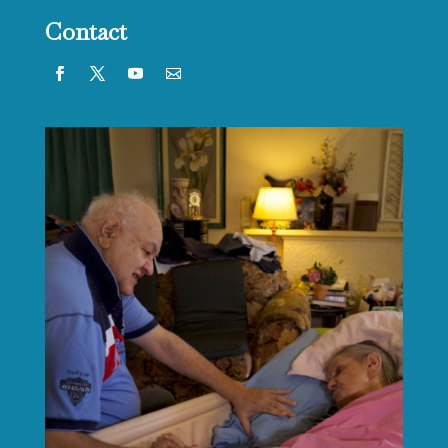
Contact