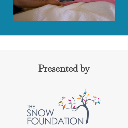
Presented by