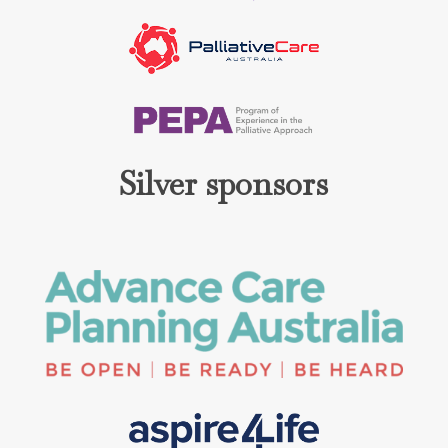
Silver sponsors