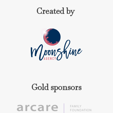
Created by
Gold sponsors