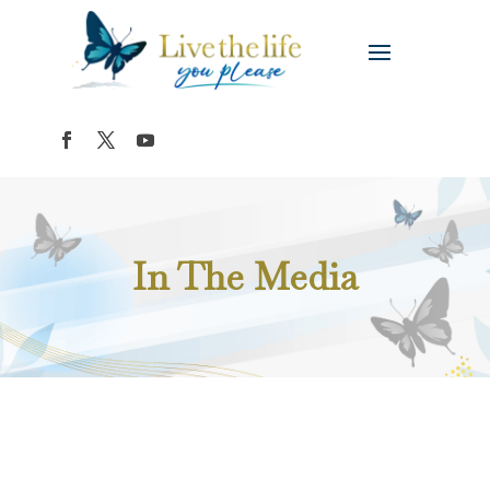
In The Media