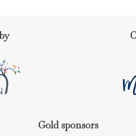
 by
C
Gold sponsors