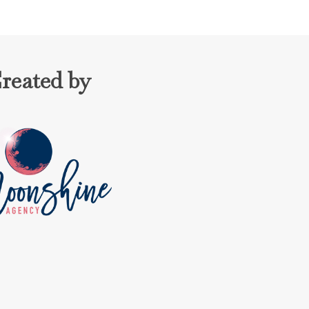
reated by