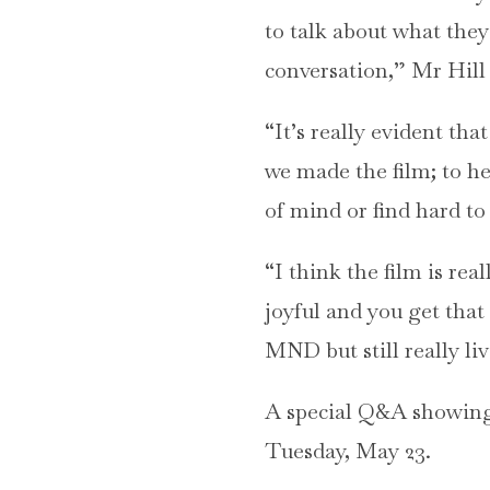
to talk about what they
conversation,” Mr Hill 
“It’s really evident tha
we made the film; to hel
of mind or find hard to 
“I think the film is rea
joyful and you get that
MND but still really li
A special Q&A showing 
Tuesday, May 23.