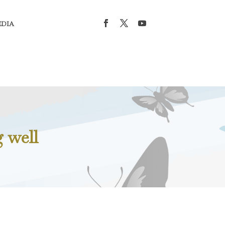
EDIA
 well