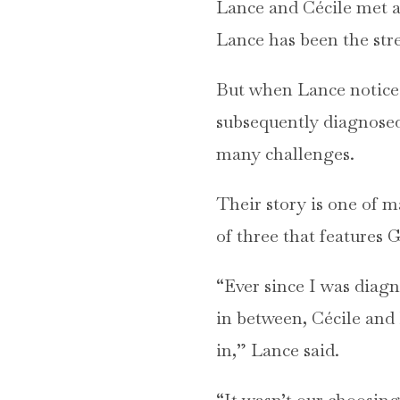
Lance and Cécile met a
Lance has been the stren
But when Lance notice
subsequently diagnose
many challenges.
Their story is one of 
of three that features 
“Ever since I was diagn
in between, Cécile and 
in,” Lance said.
“It wasn’t our choosing,