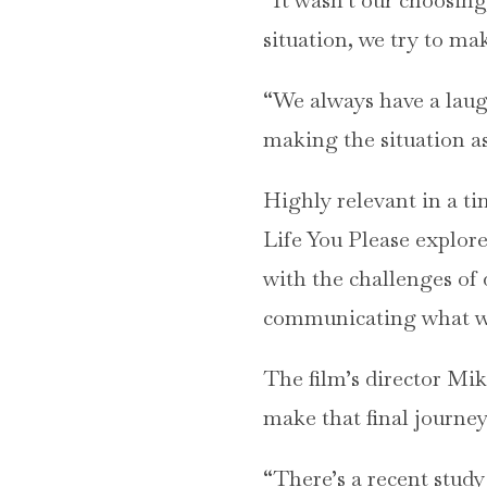
situation, we try to mak
“We always have a laugh
making the situation as
Highly relevant in a ti
Life You Please explore
with the challenges of
communicating what we 
The film’s director Mi
make that final journey
“There’s a recent study 