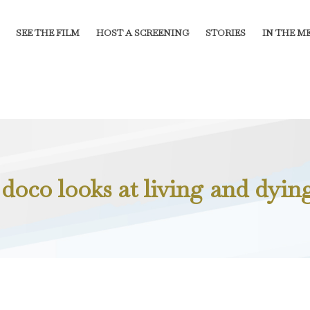
SEE THE FILM
HOST A SCREENING
STORIES
IN THE M
doco looks at living and dying