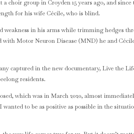
t a choir group in Croyden 15 years ago, and since
gth for his wife Cécile, who is blind.
d weakness in his arms while trimming hedges thr
d with Motor Neuron Disease (MND) he and Cécil
many captured in the new documentary, Live the Lif
Geelong residents.
osed, which was in March 2020, almost immediately,
I wanted to be as positive as possible in the situat
 the way life comes true for us. But it doesn’t matte