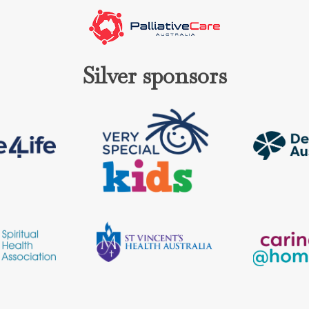
Silver sponsors