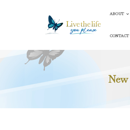
ABOUT
CONTACT
New 