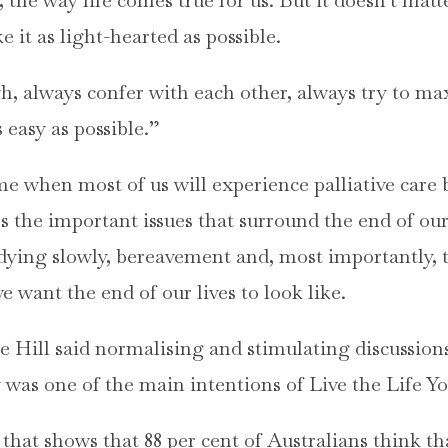
e it as light-hearted as possible.
, always confer with each other, always try to max
 easy as possible.”
me when most of us will experience palliative care 
s the important issues that surround the end of our
 dying slowly, bereavement and, most importantly, 
want the end of our lives to look like.
ke Hill said normalising and stimulating discussio
 was one of the main intentions of Live the Life Yo
that shows that 88 per cent of Australians think tha