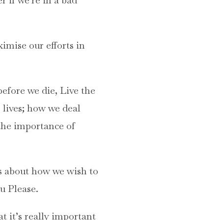
imise our efforts in
before we die, Live the
 lives; how we deal
the importance of
ns about how we wish to
u Please.
t it’s really important