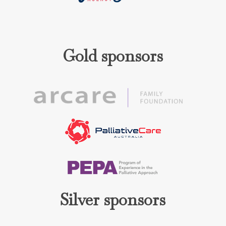
Gold sponsors
Silver sponsors