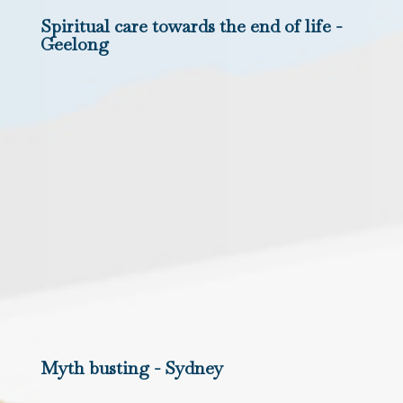
Spiritual care towards the end of life -
Geelong
Myth busting - Sydney