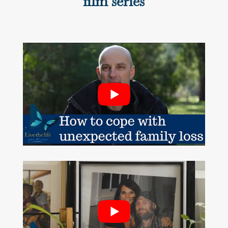
film series