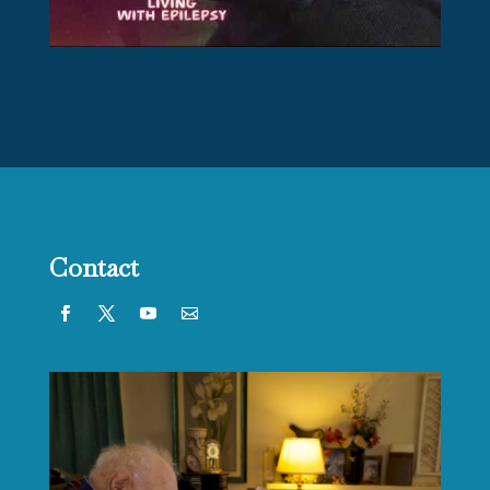
Contact