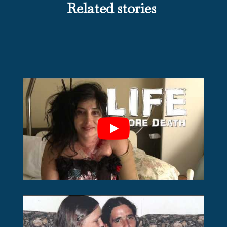
Related stories