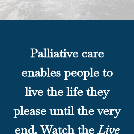
Palliative care
enables people to
live the life they
please until the very
end. Watch the
Live