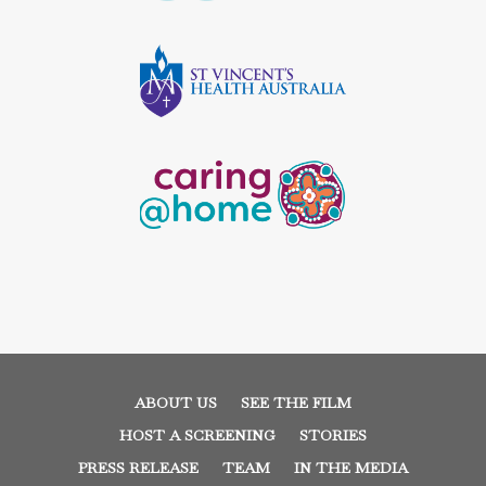
ABOUT US
SEE THE FILM
HOST A SCREENING
STORIES
PRESS RELEASE
TEAM
IN THE MEDIA