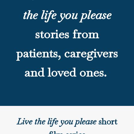
the life you please
stories from
patients, caregivers
and loved ones.
Live the life you please
short