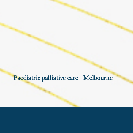
Paediatric palliative care - Melbourne