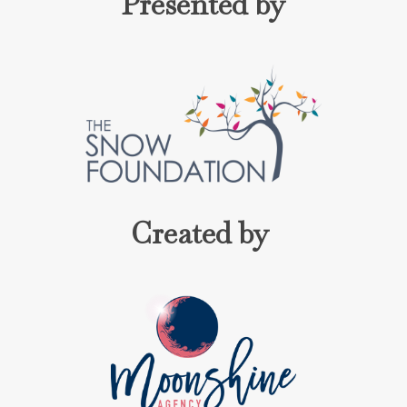
Presented by
Created by