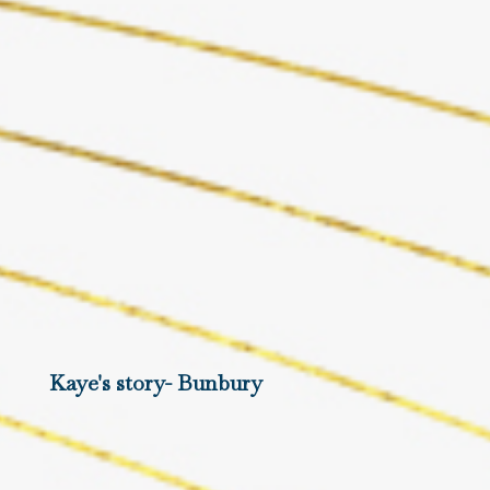
Kaye's story- Bunbury