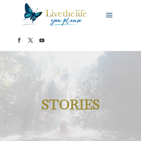
STORIES