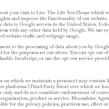
out your visit to Live The Life You Please which w
ights and improve the functionality of our website.
c data to Google servers in the United States. It do
dress with any other data held by Google. We use r
nd website traffic and webpage usage.
onsent to the processing of data about you by Goog
d for the purposes set out above. You can opt out o
disable JavaScript, or use the opt-out service prov
tes on which we maintain a presence) may contain li
or platforms (Third Party Sites) over which we hav
e only and do not constitute endorsement of conte
ed organisation, product or service. Moonshine Age
ible for the privacy policies, practices use, effect 