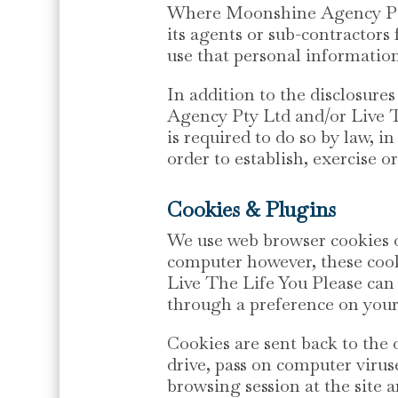
Where Moonshine Agency Pty 
its agents or sub-contractors 
use that personal information
In addition to the disclosure
Agency Pty Ltd and/or Live T
is required to do so by law, 
order to establish, exercise or
Cookies & Plugins
We use web browser cookies o
computer however, these coo
Live The Life You Please can 
through a preference on you
Cookies are sent back to the 
drive, pass on computer virus
browsing session at the site