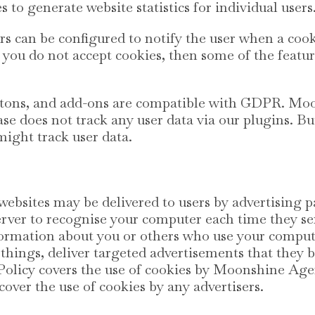
s to generate website statistics for individual users
s can be configured to notify the user when a cook
 If you do not accept cookies, then some of the featu
uttons, and add-ons are compatible with GDPR. M
se does not track any user data via our plugins. Bu
might track user data.
ebsites may be delivered to users by advertising p
erver to recognise your computer each time they s
ormation about you or others who use your comput
hings, deliver targeted advertisements that they b
y Policy covers the use of cookies by Moonshine Ag
cover the use of cookies by any advertisers.