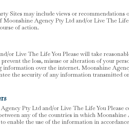
rty Sites may include views or recommendations of 
 of Moonshine Agency Pty Ltd and/or Live The Life 
ourse of action.
/or Live The Life You Please will take reasonabl
 prevent the loss, misuse or alteration of your pe
ing information over the internet. Moonshine Agen
tee the security of any information transmitted on
ers
gency Pty Ltd and/or Live The Life You Please co
 between any of the countries in which Moonshine
to enable the use of the information in accordance 