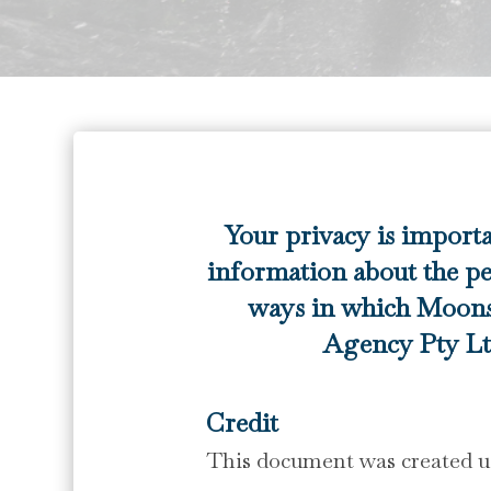
Your privacy is import
information about the pe
ways in which Moons
Agency Pty Ltd
Credit
This document was created us