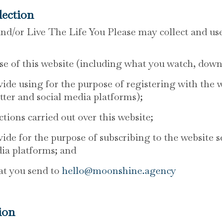
lection
/or Live The Life You Please may collect and use
se of this website (including what you watch, down
ide using for the purpose of registering with the 
tter and social media platforms);
tions carried out over this website;
ide for the purpose of subscribing to the website s
dia platforms; and
at you send to
hello@moonshine.agency
ion