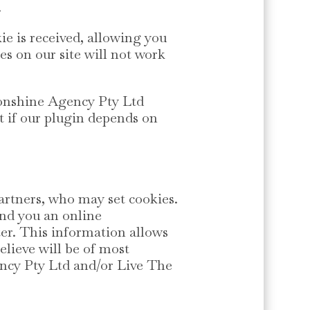
.
ie is received, allowing you
res on our site will not work
oonshine Agency Pty Ltd
t if our plugin depends on
artners, who may set cookies.
end you an online
er. This information allows
elieve will be of most
ency Pty Ltd and/or Live The