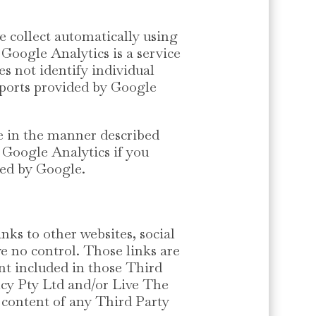
e collect automatically using
 Google Analytics is a service
es not identify individual
eports provided by Google
le in the manner described
f Google Analytics if you
ided by Google.
nks to other websites, social
e no control. Those links are
nt included in those Third
ncy Pty Ltd and/or Live The
or content of any Third Party