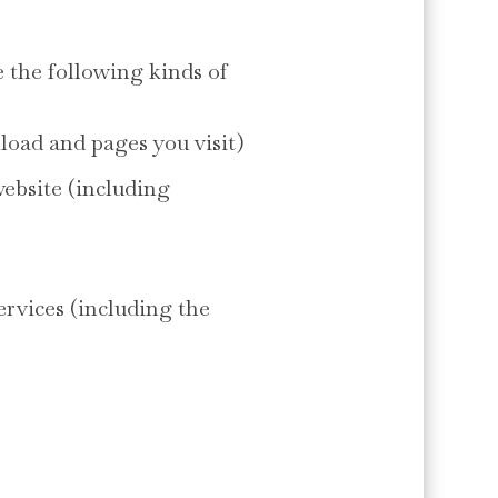
 the following kinds of
load and pages you visit)
website (including
ervices (including the