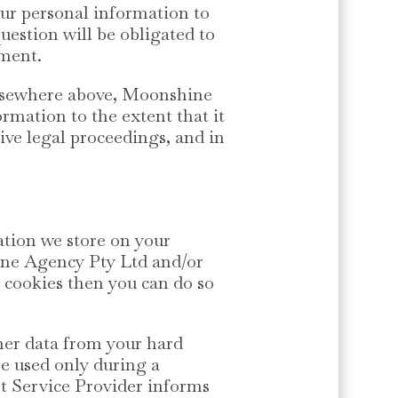
ur personal information to
question will be obligated to
ement.
 elsewhere above, Moonshine
rmation to the extent that it
ive legal proceedings, and in
ation we store on your
ine Agency Pty Ltd and/or
l cookies then you can do so
ther data from your hard
re used only during a
et Service Provider informs