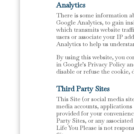
Analytics
There is some information ab
Google Analytics, to gain ins
which transmits website traffi
users or associate your IP ad
Analytics to help us understa
By using this website, you c
in Google’s Privacy Policy an
disable or refuse the cookie, 
Third Party Sites
This Site (or social media si
media accounts, applications 
provided for your convenienc
Party Sites, or any associat
Life You Please is not respons