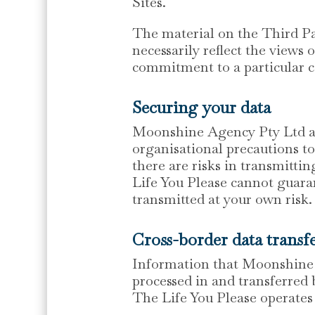
Sites.
The material on the Third Pa
necessarily reflect the views
commitment to a particular c
Securing your data
Moonshine Agency Pty Ltd and
organisational precautions to
there are risks in transmitt
Life You Please cannot guaran
transmitted at your own risk.
Cross-border data transf
Information that Moonshine A
processed in and transferred
The Life You Please operates 