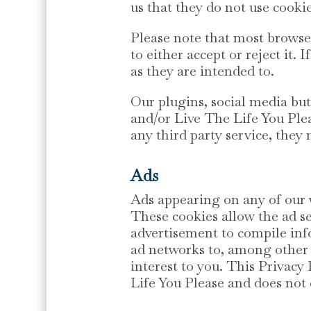
us that they do not use cookie
Please note that most browser
to either accept or reject it.
as they are intended to.
Our plugins, social media b
and/or Live The Life You Plea
any third party service, they 
Ads
Ads appearing on any of our w
These cookies allow the ad s
advertisement to compile inf
ad networks to, among other t
interest to you. This Privac
Life You Please and does not 