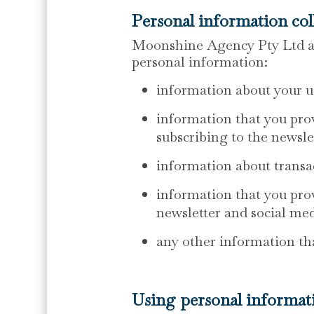
Personal information col
Moonshine Agency Pty Ltd and
personal information:
information about your u
information that you prov
subscribing to the newsle
information about transac
information that you prov
newsletter and social me
any other information th
Using personal informat