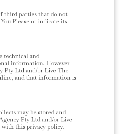
third parties that do not
You Please or indicate its
e technical and
rsonal information. However
cy Pty Ltd and/or Live The
line, and that information is
llects may be stored and
 Agency Pty Ltd and/or Live
with this privacy policy.