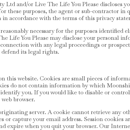
Ltd and/or Live The Life You Please discloses yo
for these purposes, the agent or sub-contractor in 
 in accordance with the terms of this privacy stat
s reasonably necessary for the purposes identified
he Life You Please may disclose your personal info
in connection with any legal proceedings or prospect
 defend its legal rights.
n this website. Cookies are small pieces of inform
kies do not contain information by which Moonsh
identify you. If you would like to disable or contro
r web browser.
originating server. A cookie cannot retrieve any o
es or capture your email address. Session cookies a
 and expire when you quit your browser. Our Intern