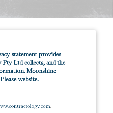
vacy statement provides
Pty Ltd collects, and the
formation. Moonshine
lease website.
www.contractology.com
.