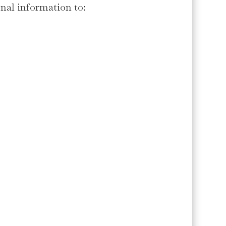
nal information to: