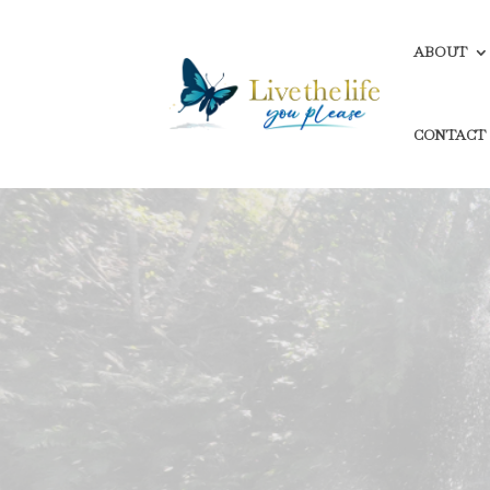
ABOUT
CONTACT