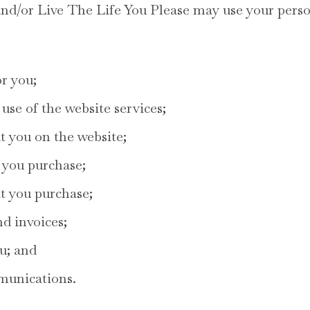
d/or Live The Life You Please may use your perso
or you;
use of the website services;
t you on the website;
 you purchase;
at you purchase;
d invoices;
u; and
munications.