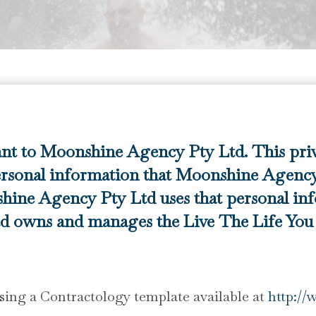
ant to Moonshine Agency Pty Ltd. This pri
rsonal information that Moonshine Agency 
hine Agency Pty Ltd uses that personal in
 owns and manages the Live The Life You P
ing a Contractology template available at
http://