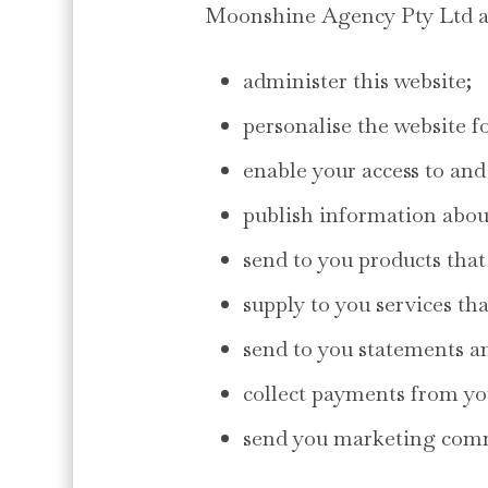
Moonshine Agency Pty Ltd an
administer this website;
personalise the website f
enable your access to and 
publish information abou
send to you products that
supply to you services th
send to you statements an
collect payments from yo
send you marketing com