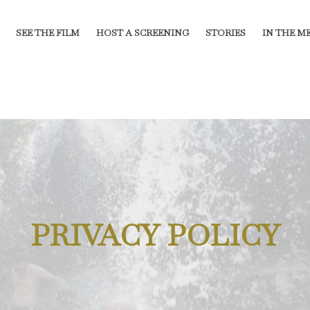
SEE THE FILM
HOST A SCREENING
STORIES
IN THE M
PRIVACY POLICY