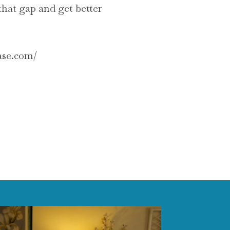
 that gap and get better
ease.com/