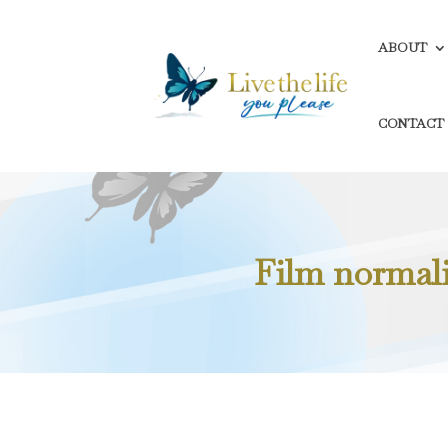
ABOUT
CONTACT
Film normali