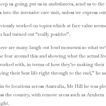
keep us going, put us in ambulances, send us to th
 into the intensive care unit, unless we express our
eviously worked on topics which at face value see
m had turned out “really positive”.
, there are many laugh out loud moments so what we’r
e fear around this and showing what the actual live
worked with, in terms of how they’re making their 
ing their best life right through to the end,” he sa
n 60 locations across Australia, Mr Hill he was ple
oss the country, with remote areas such as Arnhem
ight.