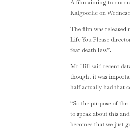
A film aiming to norma
Kalgoorlie on Wednesday
The film was released 
Life You Please directo
fear death less”.
Mr Hill said recent dat
thought it was importan
half actually had that 
“So the purpose of the 
to speak about this and
becomes that we just go