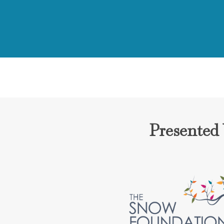
Presented