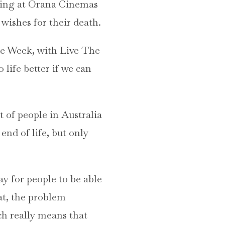
owing at Orana Cinemas
wishes for their death.
re Week, with Live The
life better if we can
t of people in Australia
end of life, but only
y for people to be able
at, the problem
ch really means that