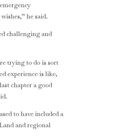
e emergency
 wishes,” he said.
med challenging and
e trying to do is sort
d experience is like,
last chapter a good
id.
ased to have included a
 Land and regional