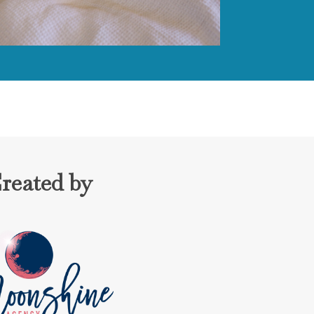
reated by