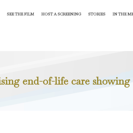
SEE THE FILM
HOST A SCREENING
STORIES
IN THE M
sing end-of-life care showing 