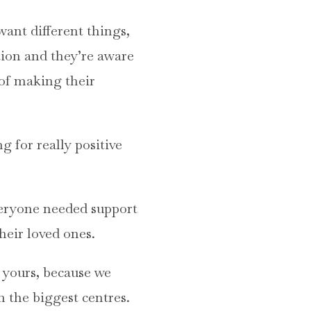
 want different things,
tion and they’re aware
s of making their
g for really positive
veryone needed support
heir loved ones.
e yours, because we
in the biggest centres.