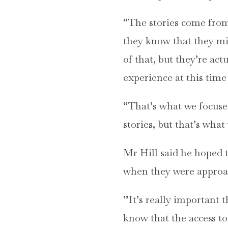
“The stories come from p
they know that they mig
of that, but they’re act
experience at this time 
“That’s what we focused
stories, but that’s wh
Mr Hill said he hoped 
when they were approach
”It’s really important 
know that the access to 