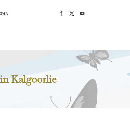
EDIA
in Kalgoorlie