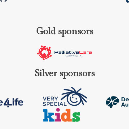
Gold sponsors
Silver sponsors