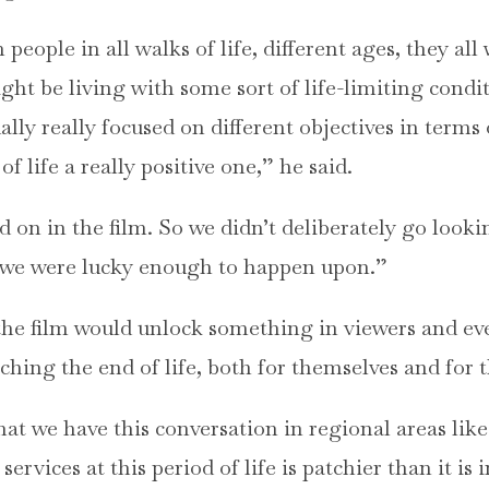
eople in all walks of life, different ages, they all
ht be living with some sort of life-limiting condi
ually really focused on different objectives in term
of life a really positive one,” he said.
 on in the film. So we didn’t deliberately go lookin
at we were lucky enough to happen upon.”
the film would unlock something in viewers and e
ing the end of life, both for themselves and for t
that we have this conversation in regional areas lik
services at this period of life is patchier than it is 