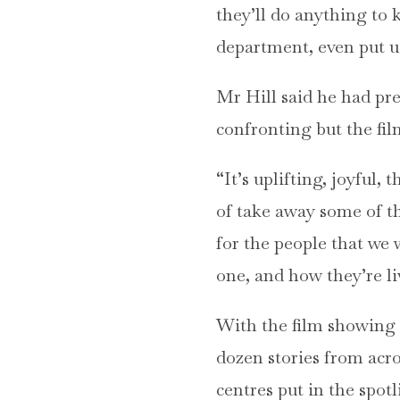
they’ll do anything to 
department, even put us
Mr Hill said he had pr
confronting but the fil
“It’s uplifting, joyful
of take away some of th
for the people that we 
one, and how they’re liv
With the film showing i
dozen stories from acr
centres put in the spotl