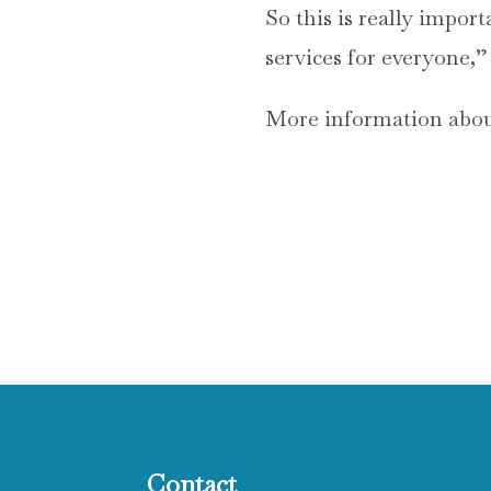
So this is really import
services for everyone,”
More information about
Contact