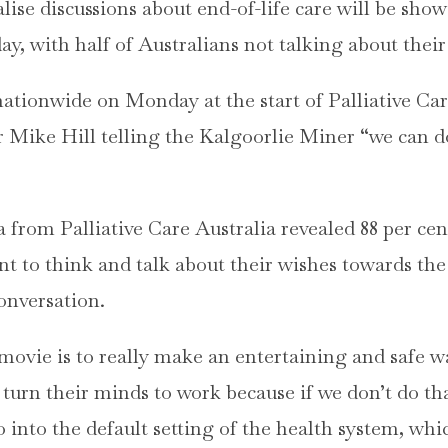
lise discussions about end-of-life care will be sh
, with half of Australians not talking about their 
nationwide on Monday at the start of Palliative Ca
r Mike Hill telling the Kalgoorlie Miner “we can do 
a from Palliative Care Australia revealed 88 per cen
t to think and talk about their wishes towards the 
conversation.
movie is to really make an entertaining and safe wa
 turn their minds to work because if we don’t do th
 into the default setting of the health system, whi