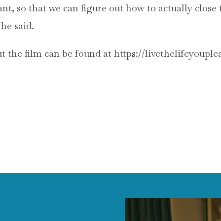
ant, so that we can figure out how to actually close
 he said.
 the film can be found at https://livethelifeyoupl