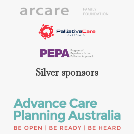
Silver sponsors