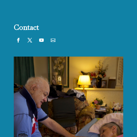
Contact