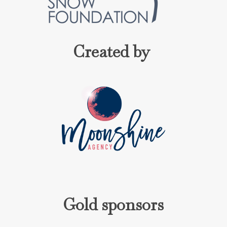
Created by
Gold sponsors