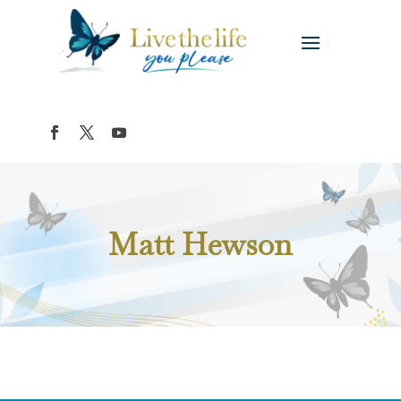
Matt Hewson