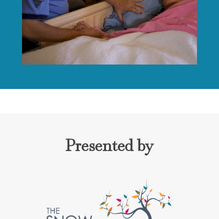
Presented by