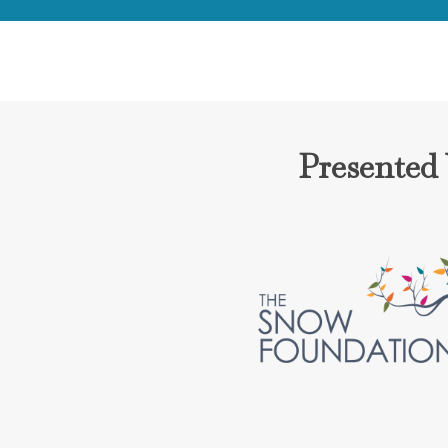
Presented