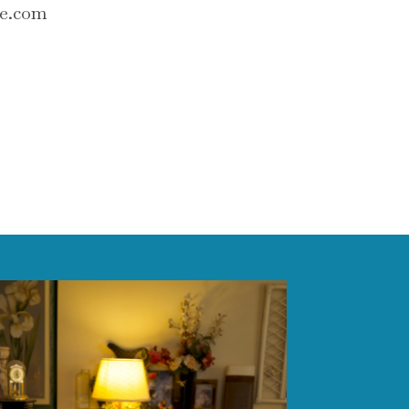
se.com