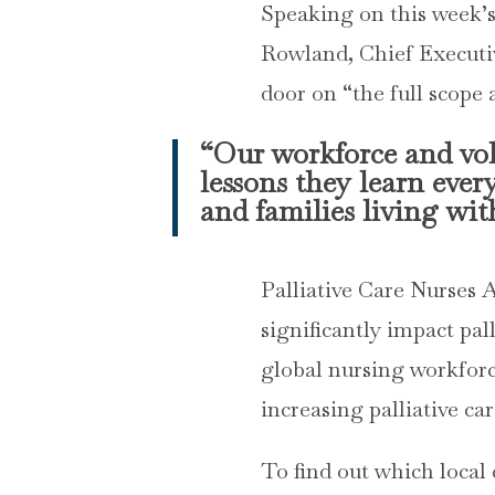
Speaking on this week’
Rowland, Chief Executive
door on “the full scope a
“Our workforce and volu
lessons they learn ever
and families living with
Palliative Care Nurses 
significantly impact pal
global nursing workforc
increasing palliative ca
To find out which local