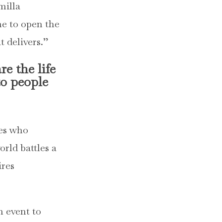
milla
ime to open the
t delivers.”
e the life
to people
ses who
orld battles a
ires
m event to