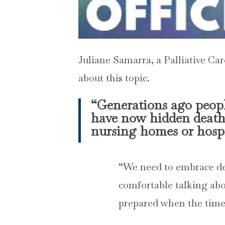
Juliane Samarra, a Palliative Ca
about this topic.
“Generations ago peopl
have now hidden death 
nursing homes or hospi
“We need to embrace dea
comfortable talking abo
prepared when the tim