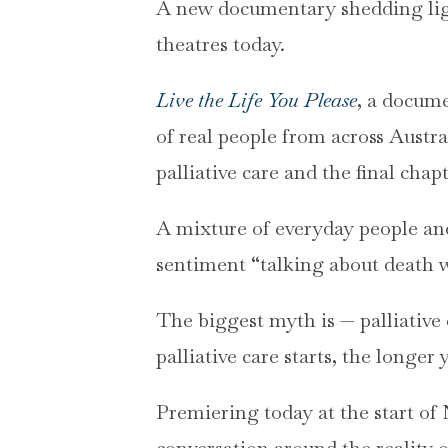
A new documentary shedding light
theatres today.
Live the Life You Please
, a docum
of real people from across Austr
palliative care and the final chapt
A mixture of everyday people an
sentiment “talking about death w
The biggest myth is — palliative c
palliative care starts, the longer 
Premiering today at the start of
conversation around the reality 