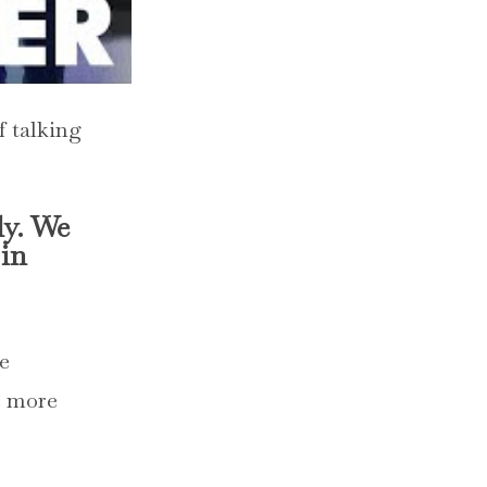
f talking
ly. We
 in
re
e more