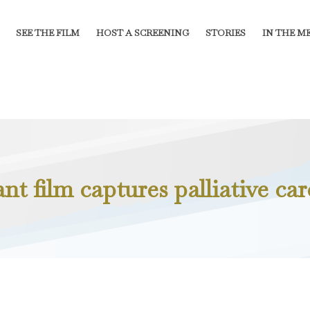
SEE THE FILM
HOST A SCREENING
STORIES
IN THE M
t film captures palliative car