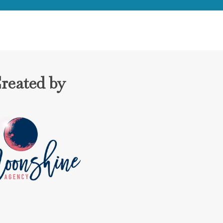
reated by