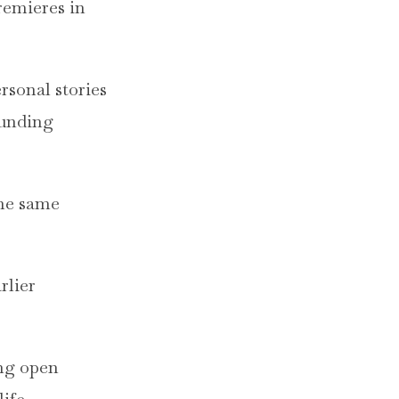
remieres in
rsonal stories
ounding
the same
rlier
ing open
ife.