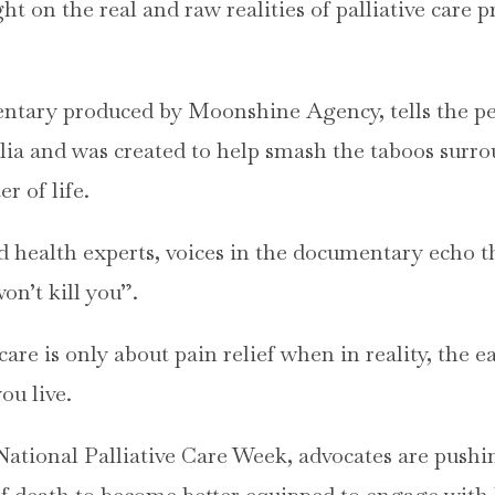
 on the real and raw realities of palliative care p
entary produced by Moonshine Agency, tells the pe
alia and was created to help smash the taboos surr
er of life.
d health experts, voices in the documentary echo 
on’t kill you”.
are is only about pain relief when in reality, the ea
you live.
 National Palliative Care Week, advocates are push
of death to become better equipped to engage with l