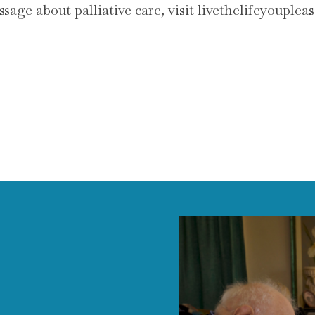
age about palliative care, visit livethelifeyouplea