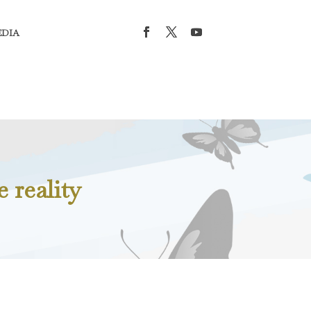
EDIA
e reality