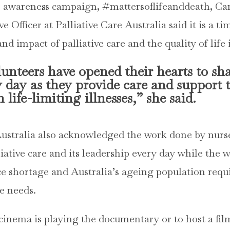
s awareness campaign, #mattersoflifeanddeath, Ca
 Officer at Palliative Care Australia said it is a t
nd impact of palliative care and the quality of life i
nteers have opened their hearts to shar
y day as they provide care and support 
 life-limiting illnesses,” she said.
Australia also acknowledged the work done by nur
liative care and its leadership every day while the w
e shortage and Australia’s ageing population requ
re needs.
 cinema is playing the documentary or to host a fil