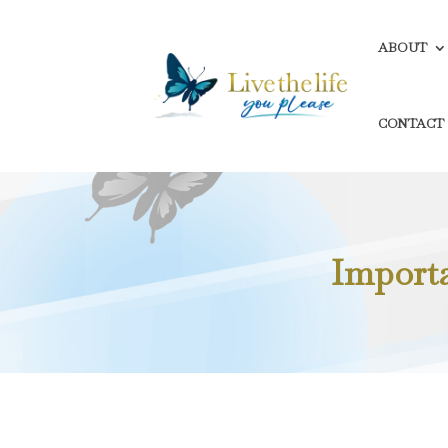
ABOUT
CONTACT
Importan