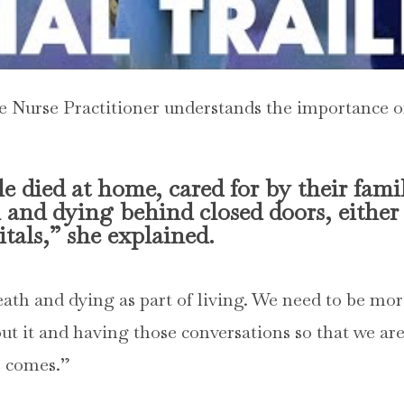
re Nurse Practitioner understands the importance o
e died at home, cared for by their fami
and dying behind closed doors, either
tals,” she explained.
th and dying as part of living. We need to be mo
ut it and having those conversations so that we ar
e comes.”