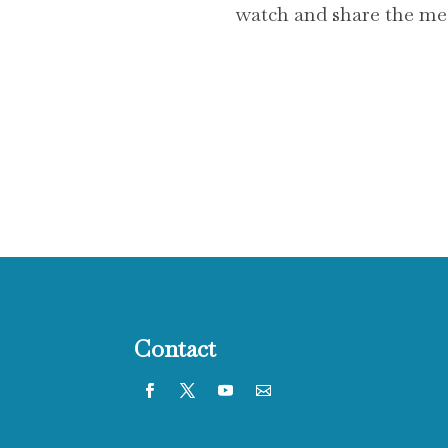
watch and share the mess
Contact