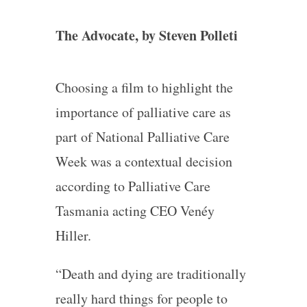
The Advocate, by Steven Polleti
Choosing a film to highlight the
importance of palliative care as
part of National Palliative Care
Week was a contextual decision
according to Palliative Care
Tasmania acting CEO Venéy
Hiller.
“Death and dying are traditionally
really hard things for people to