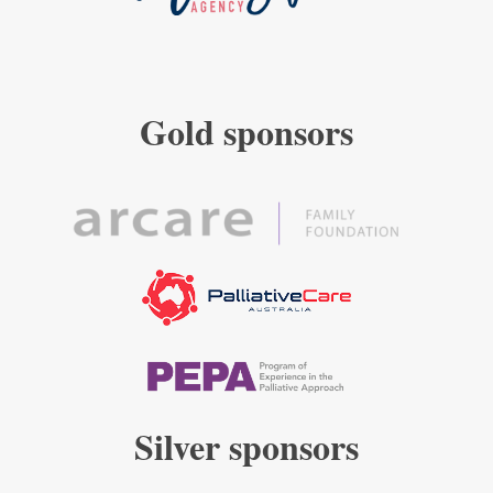
Gold sponsors
Silver sponsors