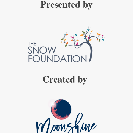
Presented by
Created by