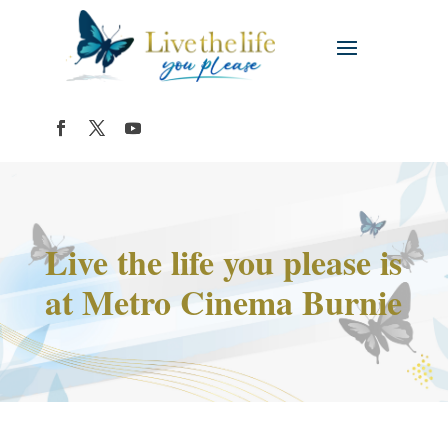
Live the life you please is
at Metro Cinema Burnie