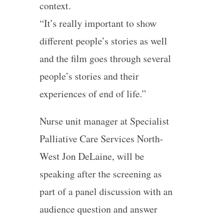
context.
“It’s really important to show
different people’s stories as well
and the film goes through several
people’s stories and their
experiences of end of life.”
Nurse unit manager at Specialist
Palliative Care Services North-
West Jon DeLaine, will be
speaking after the screening as
part of a panel discussion with an
audience question and answer