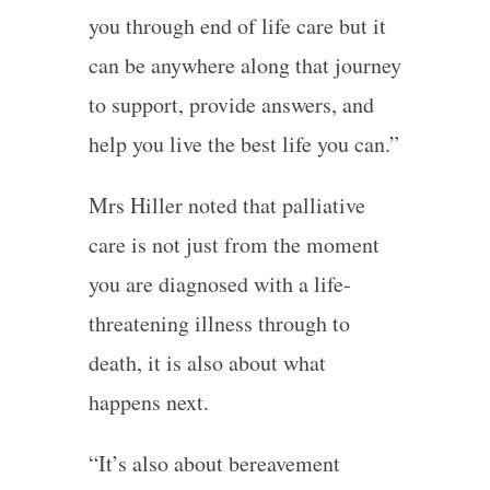
you through end of life care but it
can be anywhere along that journey
to support, provide answers, and
help you live the best life you can.”
Mrs Hiller noted that palliative
care is not just from the moment
you are diagnosed with a life-
threatening illness through to
death, it is also about what
happens next.
“It’s also about bereavement