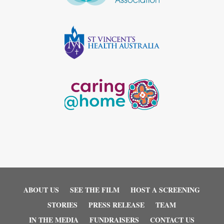
ABOUT US
SEE THE FILM
HOST A SCREENING
STORIES
PRESS RELEASE
TEAM
IN THE MEDIA
FUNDRAISERS
CONTACT US