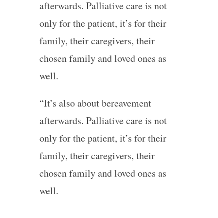
afterwards. Palliative care is not
only for the patient, it’s for their
family, their caregivers, their
chosen family and loved ones as
well.
“It’s also about bereavement
afterwards. Palliative care is not
only for the patient, it’s for their
family, their caregivers, their
chosen family and loved ones as
well.