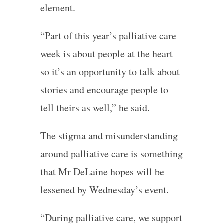
element.
“Part of this year’s palliative care
week is about people at the heart
so it’s an opportunity to talk about
stories and encourage people to
tell theirs as well,” he said.
The stigma and misunderstanding
around palliative care is something
that Mr DeLaine hopes will be
lessened by Wednesday’s event.
“During palliative care, we support