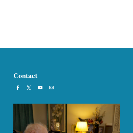
Contact