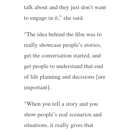
talk about and they just don’t want
to engage in it,” she said.
“The idea behind the film was to
really showcase people’s stories,
get the conversation started, and
get people to understand that end
of life planning and decisions [are
important].
“When you tell a story and you
show people’s real scenarios and
situations, it really gives that