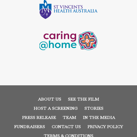
ABOUT US
SEE THE FILM
HOST A SCREENING
STORIES
PRESS RELEASE
TEAM
IN THE MEDIA
FUNDRAISERS
CONTACT US
PRIVACY POLICY
TERMS & CONDITIONS