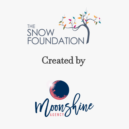
Created by