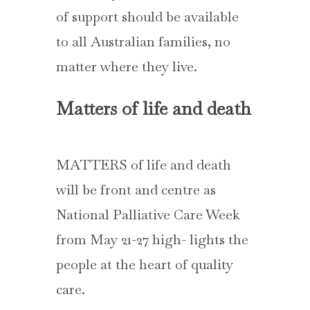
of support should be available
to all Australian families, no
matter where they live.
Matters of life and death
MATTERS of life and death
will be front and centre as
National Palliative Care Week
from May 21-27 high- lights the
people at the heart of quality
care.