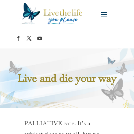
Live and die your way
PALLIATIVE care. It’s a