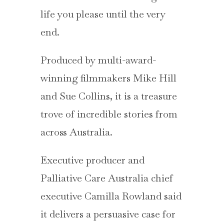
life you please until the very
end.
Produced by multi-award-
winning filmmakers Mike Hill
and Sue Collins, it is a treasure
trove of incredible stories from
across Australia.
Executive producer and
Palliative Care Australia chief
executive Camilla Rowland said
it delivers a persuasive case for