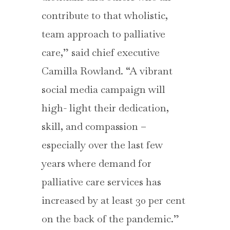
contribute to that wholistic,
team approach to palliative
care,” said chief executive
Camilla Rowland. “A vibrant
social media campaign will
high- light their dedication,
skill, and compassion –
especially over the last few
years where demand for
palliative care services has
increased by at least 30 per cent
on the back of the pandemic.”