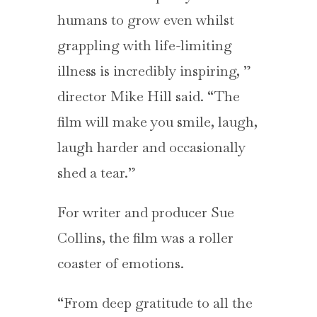
humans to grow even whilst
grappling with life-limiting
illness is incredibly inspiring, ”
director Mike Hill said. “The
film will make you smile, laugh,
laugh harder and occasionally
shed a tear.”
For writer and producer Sue
Collins, the film was a roller
coaster of emotions.
“From deep gratitude to all the