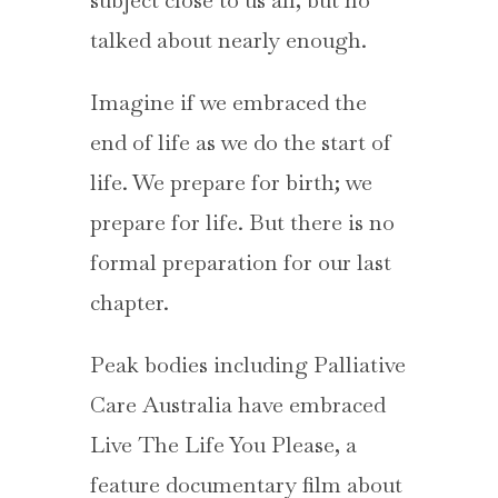
subject close to us all, but no
talked about nearly enough.
Imagine if we embraced the
end of life as we do the start of
life. We prepare for birth; we
prepare for life. But there is no
formal preparation for our last
chapter.
Peak bodies including Palliative
Care Australia have embraced
Live The Life You Please, a
feature documentary film about