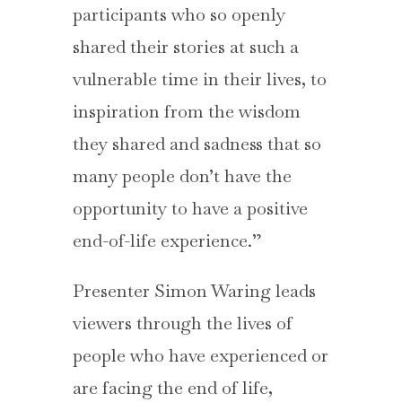
participants who so openly
shared their stories at such a
vulnerable time in their lives, to
inspiration from the wisdom
they shared and sadness that so
many people don’t have the
opportunity to have a positive
end-of-life experience.”
Presenter Simon Waring leads
viewers through the lives of
people who have experienced or
are facing the end of life,