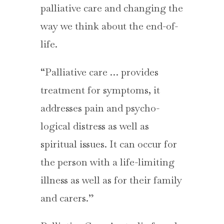
palliative care and changing the
way we think about the end-of-
life.
“Palliative care … provides
treatment for symptoms, it
addresses pain and psycho-
logical distress as well as
spiritual issues. It can occur for
the person with a life-limiting
illness as well as for their family
and carers.”