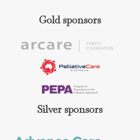
Gold sponsors
Silver sponsors