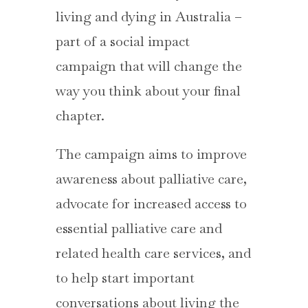
living and dying in Australia –
part of a social impact
campaign that will change the
way you think about your final
chapter.
The campaign aims to improve
awareness about palliative care,
advocate for increased access to
essential palliative care and
related health care services, and
to help start important
conversations about living the