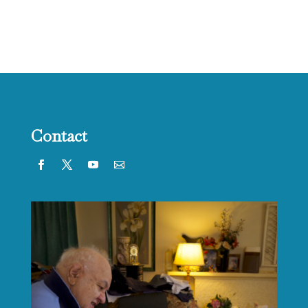
Contact