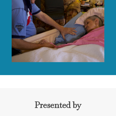
Presented by