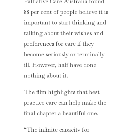
Palliative Care Australia found
88 per cent of people believe it is
important to start thinking and
talking about their wishes and
preferences for care if they
become seriously or terminally
ill. However, half have done
nothing about it.
The film highlights that best
practice care can help make the
final chapter a beautiful one.
“The infinite capacity for