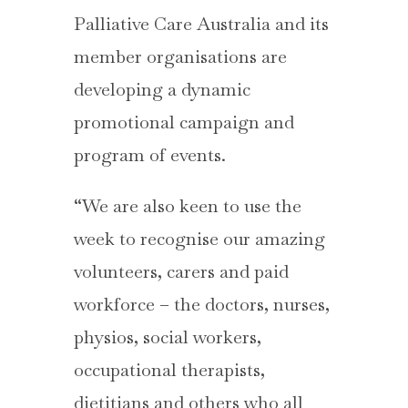
Palliative Care Australia and its
member organisations are
developing a dynamic
promotional campaign and
program of events.
“We are also keen to use the
week to recognise our amazing
volunteers, carers and paid
workforce – the doctors, nurses,
physios, social workers,
occupational therapists,
dietitians and others who all