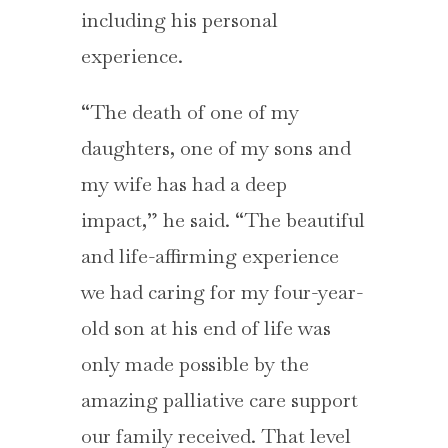
including his personal
experience.
“The death of one of my
daughters, one of my sons and
my wife has had a deep
impact,” he said. “The beautiful
and life-affirming experience
we had caring for my four-year-
old son at his end of life was
only made possible by the
amazing palliative care support
our family received. That level