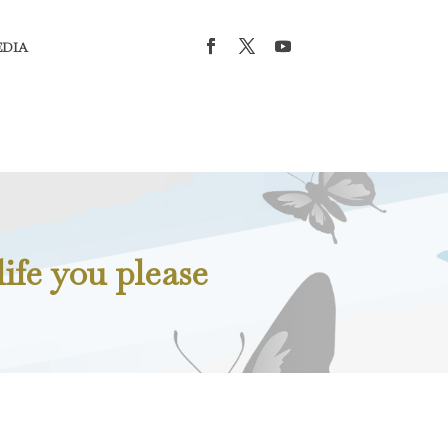
EDIA
ife you please