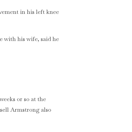
vement in his left knee
 with his wife, said he
weeks or so at the
sell Armstrong also