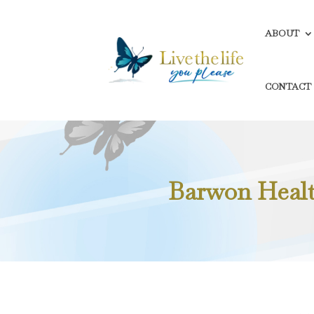
ABOUT
CONTACT
Barwon Health