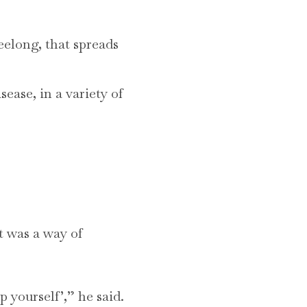
elong, that spreads
sease, in a variety of
t was a way of
 yourself’,” he said.