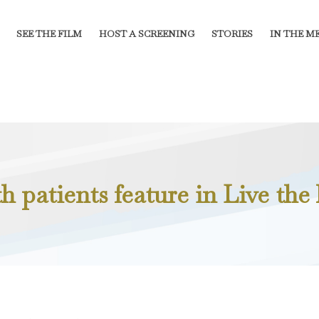
SEE THE FILM
HOST A SCREENING
STORIES
IN THE M
 patients feature in Live the l