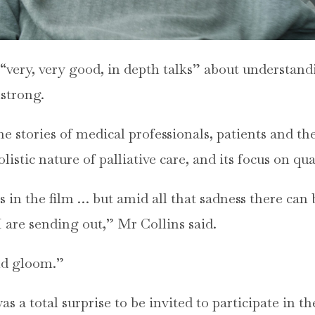
“very, very good, in depth talks” about understand
strong.
e stories of medical professionals, patients and the
listic nature of palliative care, and its focus on qual
s in the film … but amid all that sadness there can b
I are sending out,” Mr Collins said.
and gloom.”
 a total surprise to be invited to participate in th