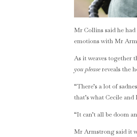
Mr Collins said he had 
emotions with Mr Arm
As it weaves together th
you please
reveals the ho
“There’s a lot of sadnes
that’s what Cecile and 
“It can’t all be doom 
Mr Armstrong said it was