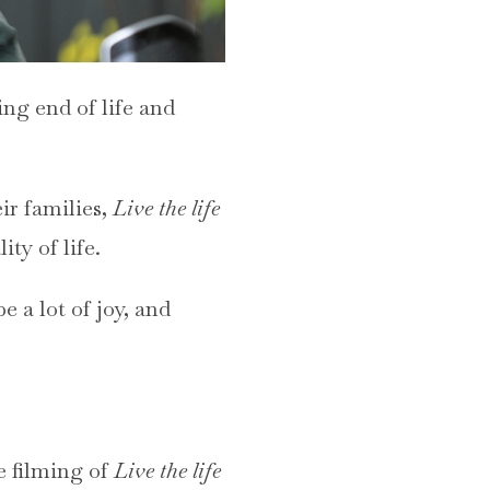
ing end of life and
ir families,
Live the life
ity of life.
e a lot of joy, and
e filming of
Live the life