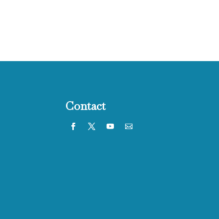
Contact