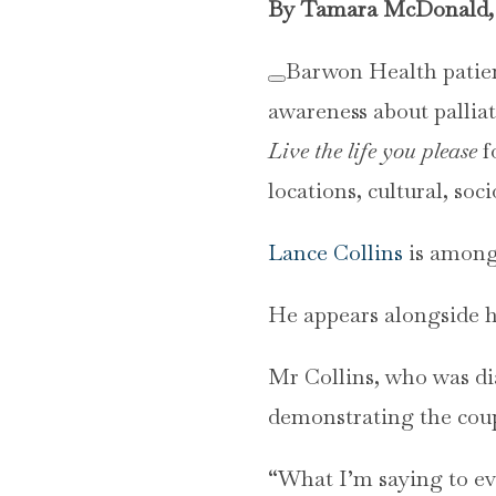
By Tamara McDonald, 
Barwon Health patien
awareness about palliat
Live the life you please
f
locations, cultural, so
Lance Collins
is among 
He appears alongside hi
Mr Collins, who was di
demonstrating the coup
“What I’m saying to eve