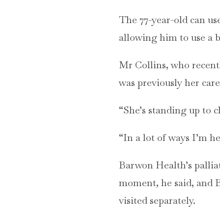
The 77-year-old can us
allowing him to use a b
Mr Collins, who recent
was previously her care
“She’s standing up to c
“In a lot of ways I’m he
Barwon Health’s palliat
moment, he said, and B
visited separately.