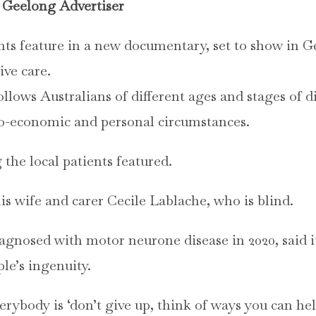
Geelong Advertiser
ts feature in a new documentary, set to show in Ge
ive care.
ollows Australians of different ages and stages of di
cio-economic and personal circumstances.
the local patients featured.
s wife and carer Cecile Lablache, who is blind.
agnosed with motor neurone disease in 2020, said i
le’s ingenuity.
rybody is ‘don’t give up, think of ways you can help