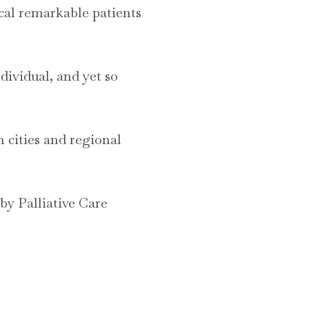
local remarkable patients
dividual, and yet so
m cities and regional
y Palliative Care