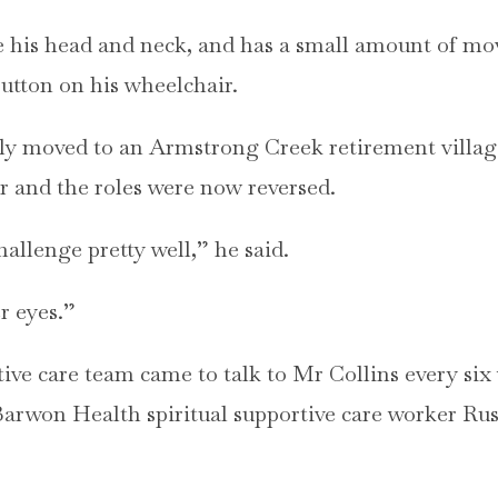
e his head and neck, and has a small amount of mo
utton on his wheelchair.
ly moved to an Armstrong Creek retirement village
r and the roles were now reversed.
hallenge pretty well,” he said.
r eyes.”
ive care team came to talk to Mr Collins every six 
arwon Health spiritual supportive care worker Rus