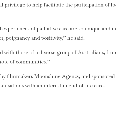
eal privilege to help facilitate the participation of 
 experiences of palliative care are so unique and in
er, poignancy and positivity,” he said.
ed with those of a diverse group of Australians, fro
mote of communities.”
 by filmmakers Moonshine Agency, and sponsored b
anisations with an interest in end-of-life care.