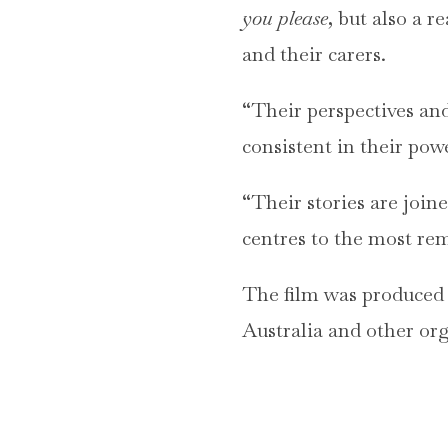
you please
, but also a r
and their carers.
“Their perspectives and
consistent in their pow
“Their stories are join
centres to the most re
The film was produced
Australia and other org