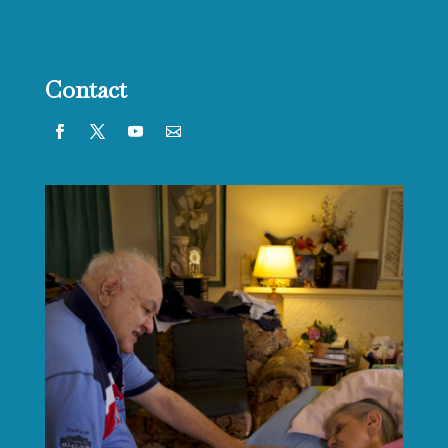
Contact