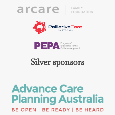
Silver sponsors