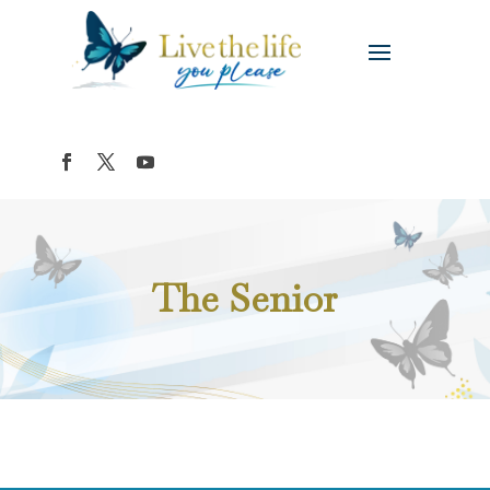
The Senior