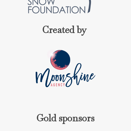
Created by
Gold sponsors