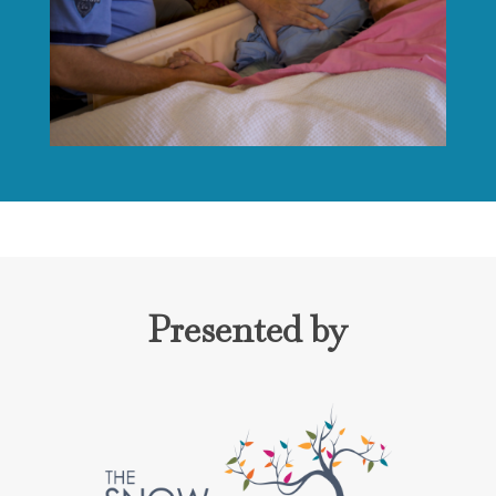
Presented by